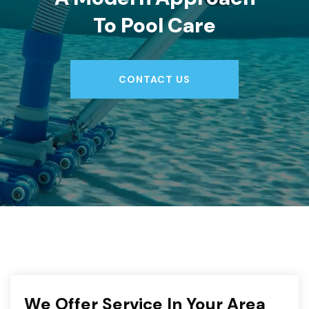
To Pool Care
CONTACT US
CONTACT US
We Offer Service In Your Area