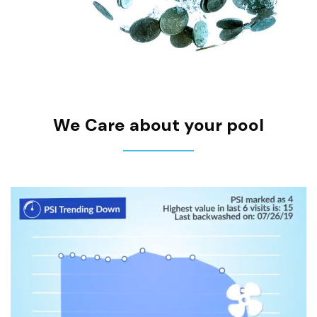
We Care about your pool