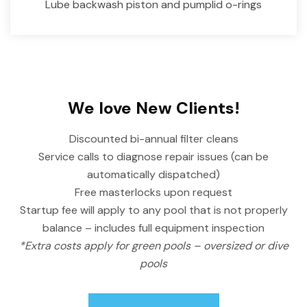
Lube backwash piston and pumplid o-rings
We love New Clients!
Discounted bi-annual filter cleans
Service calls to diagnose repair issues (can be
automatically dispatched)
Free masterlocks upon request
Startup fee will apply to any pool that is not properly
balance – includes full equipment inspection
*Extra costs apply for green pools – oversized or dive
pools