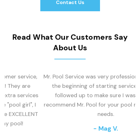
Contact Us
Contact Us
Read What Our Customers Say
About Us
,
Mr. Pool Service was very professional. Called at
the beginning of starting service and and
o
s
followed up to make sure I was happy. I
I
recommend Mr. Pool for your pool maintenance
T
needs.
- Mag V.