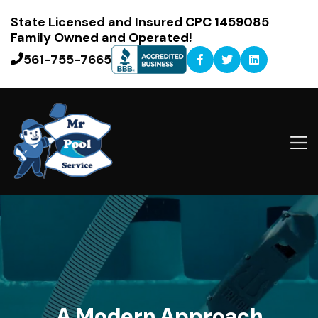
State Licensed and Insured CPC 1459085
Family Owned and Operated!
561-755-7665
A Modern Approach