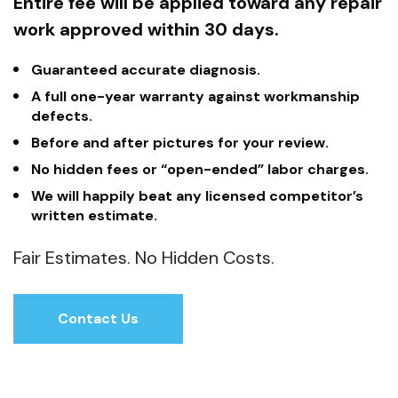
Entire fee will be applied toward any repair
work approved within 30 days.
Guaranteed accurate diagnosis.
A full one-year warranty against workmanship
defects.
Before and after pictures for your review.
No hidden fees or “open-ended” labor charges.
We will happily beat any licensed competitor’s
written estimate.
Fair Estimates. No Hidden Costs.
Contact Us
Contact Us