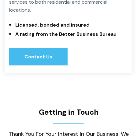
services to both residential and commercial
locations.
Licensed, bonded and insured
A rating from the Better Business Bureau
Contact Us
Contact Us
Getting in Touch
Thank You For Your Interest In Our Business. We