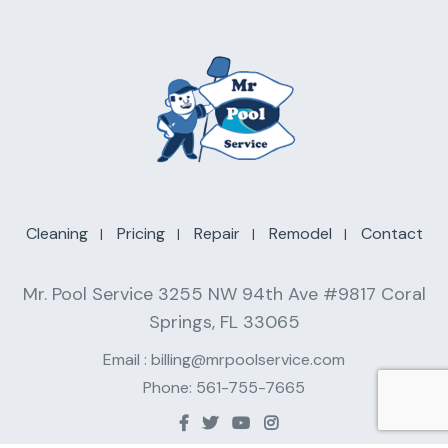
Cleaning
Pricing
Repair
Remodel
Contact
Mr. Pool Service 3255 NW 94th Ave #9817 Coral
Springs, FL 33065
Email :
billing@mrpoolservice.com
Phone:
561-755-7665