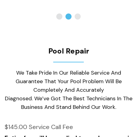
Pool Repair
We Take Pride In Our Reliable Service And
Guarantee That Your Pool Problem Will Be
Completely And Accurately
Diagnosed. We’ve Got The Best Technicians In The
Business And Stand Behind Our Work.
$145.00 Service Call Fee