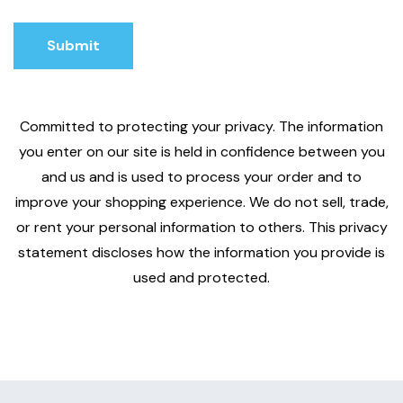
Submit
Submit
Committed to protecting your privacy. The information
you enter on our site is held in confidence between you
and us and is used to process your order and to
improve your shopping experience. We do not sell, trade,
or rent your personal information to others. This privacy
statement discloses how the information you provide is
used and protected.