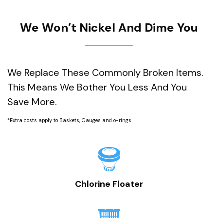
We Won’t Nickel And Dime You
We Replace These Commonly Broken Items.
This Means We Bother You Less And You
Save More.
*Extra costs apply to Baskets, Gauges and o-rings
Chlorine Floater