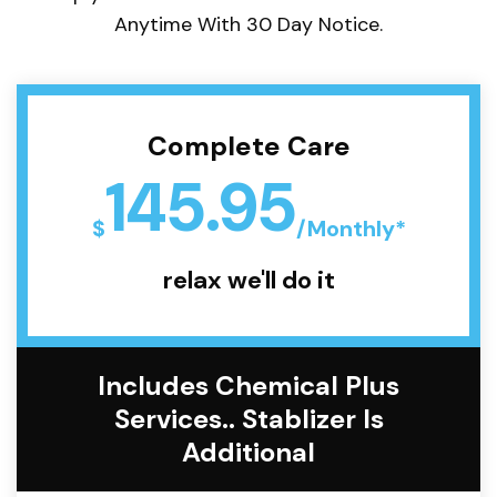
Anytime With 30 Day Notice.
Complete Care
145.95
$
/Monthly*
relax we'll do it
Includes Chemical Plus
Services.. Stablizer Is
Additional