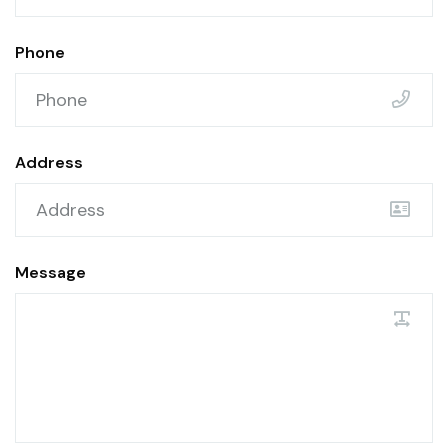
Phone
Address
Message