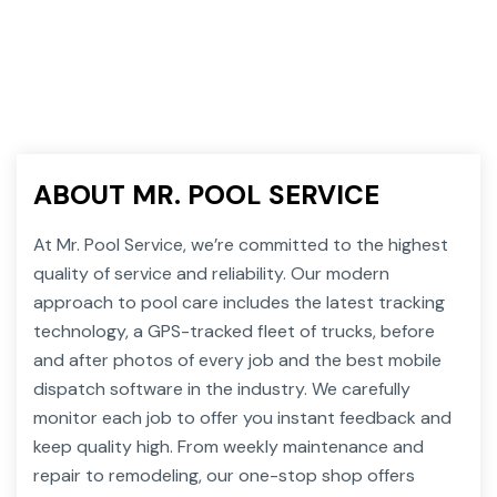
ABOUT MR. POOL SERVICE
At Mr. Pool Service, we’re committed to the highest
quality of service and reliability. Our modern
approach to pool care includes the latest tracking
technology, a GPS-tracked fleet of trucks, before
and after photos of every job and the best mobile
dispatch software in the industry. We carefully
monitor each job to offer you instant feedback and
keep quality high. From weekly maintenance and
repair to remodeling, our one-stop shop offers