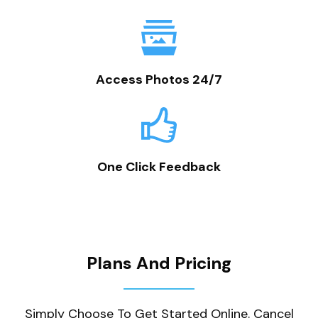
Access Photos 24/7
One Click Feedback
Plans And Pricing
Simply Choose To Get Started Online. Cancel