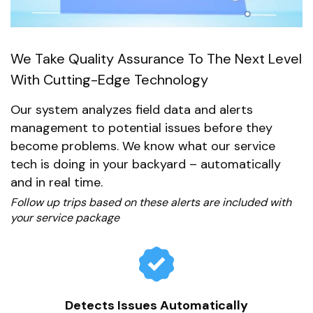
We Take Quality Assurance To The Next Level
With Cutting-Edge Technology
Our system analyzes field data and alerts
management to potential issues before they
become problems. We know what our service
tech is doing in your backyard – automatically
and in real time.
Follow up trips based on these alerts are included with
your service package
Detects Issues Automatically