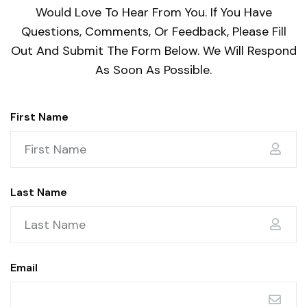
Would Love To Hear From You. If You Have
Questions, Comments, Or Feedback, Please Fill
Out And Submit The Form Below. We Will Respond
As Soon As Possible.
First Name
Last Name
Email