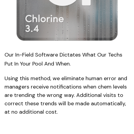
Our In-Field Software Dictates What Our Techs
Put In Your Pool And When.
Using this method, we eliminate human error and
managers receive notifications when chem levels
are trending the wrong way. Additional visits to
correct these trends will be made automatically,
at no additional cost.