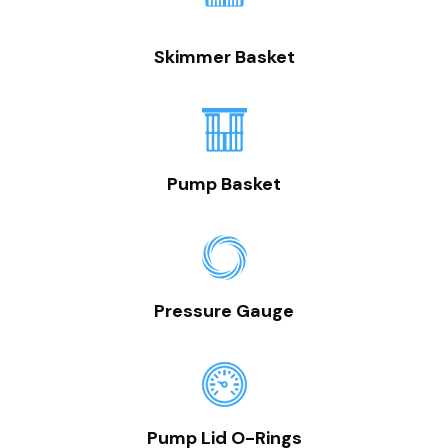
Skimmer Basket
Pump Basket
Pressure Gauge
Pump Lid O-Rings