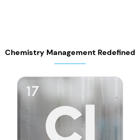
contracts
Chemistry Management Redefined