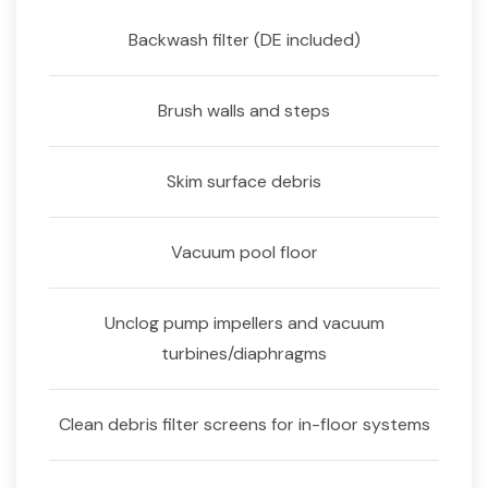
Backwash filter (DE included)
Brush walls and steps
Skim surface debris
Vacuum pool floor
Unclog pump impellers and vacuum
turbines/diaphragms
Clean debris filter screens for in-floor systems