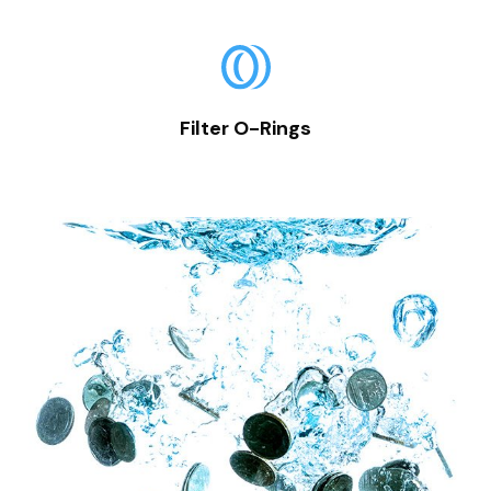
Filter O-Rings